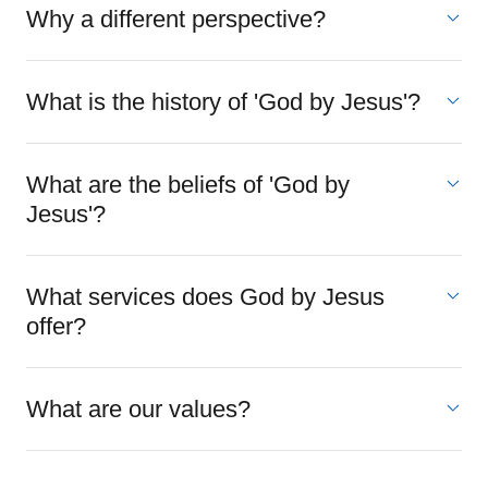
Why a different perspective?
What is the history of 'God by Jesus'?
What are the beliefs of 'God by
Jesus'?
What services does God by Jesus
offer?
What are our values?