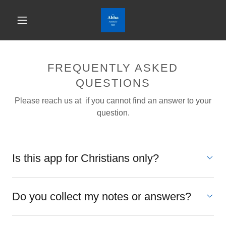
FREQUENTLY ASKED
QUESTIONS
Please reach us at if you cannot find an answer to your
question.
Is this app for Christians only?
Do you collect my notes or answers?